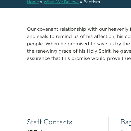
Home
»
What We Believe
»
Baptism
Our covenant relationship with our heavenly 
and seals to remind us of his affection, his co
people. When he promised to save us by the 
the renewing grace of his Holy Spirit, he gav
assurance that this promise would prove true
Staff Contacts
Bap