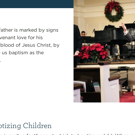
father is marked by signs
venant love for his
blood of Jesus Christ, by
e us baptism as the
.
tizing Children