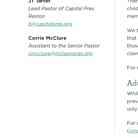
JT Tarter
Ther
Lead Pastor of Capital Pres.
chil
Reston
memb
jt@capitalpres.org
We t
Corrie McClure
that
Assistant to the Senior Pastor
thos
cmcclure@mcleanpres.org
clai
For 
Ad
Whil
prev
only
For 
(
cmc