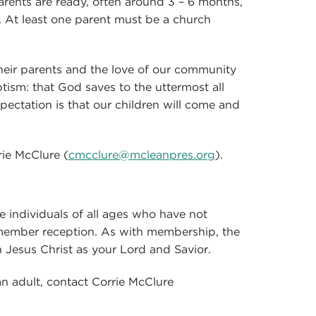
arents are ready, often around 3 – 6 months,
. At least one parent must be a church
their parents and the love of our community
tism: that God saves to the uttermost all
pectation is that our children will come and
rie McClure (
cmcclure@mcleanpres.org
).
e individuals of all ages who have not
 member reception. As with membership, the
n Jesus Christ as your Lord and Savior.
an adult, contact Corrie McClure