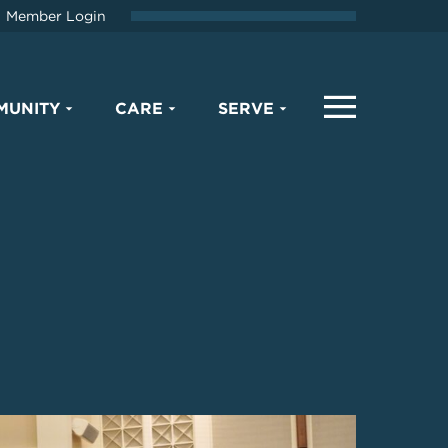
Member Login
MUNITY
CARE
SERVE