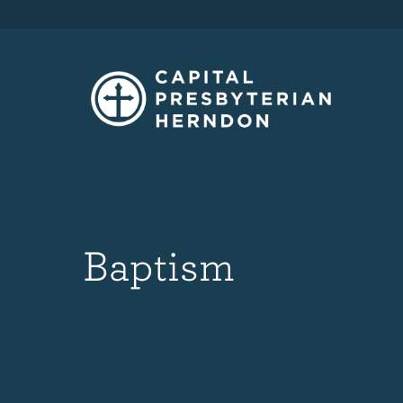
Baptism