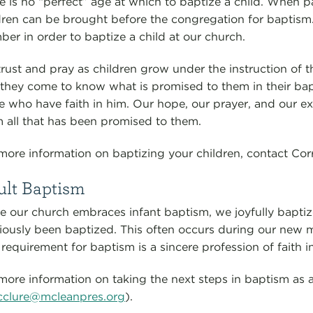
e is no “perfect” age at which to baptize a child. When p
dren can be brought before the congregation for baptism
er in order to baptize a child at our church.
rust and pray as children grow under the instruction of 
 they come to know what is promised to them in their bap
e who have faith in him. Our hope, our prayer, and our ex
m all that has been promised to them.
more information on baptizing your children, contact Cor
ult Baptism
e our church embraces infant baptism, we joyfully baptiz
iously been baptized. This often occurs during our new
 requirement for baptism is a sincere profession of faith i
more information on taking the next steps in baptism as 
clure@mcleanpres.org
).