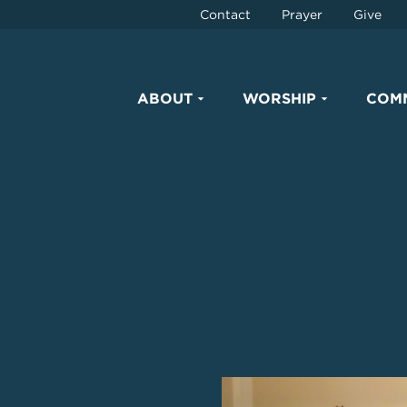
Contact
Prayer
Give
ABOUT
WORSHIP
COM