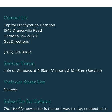
Contact Us
Capital Presbyterian Herndon
1545 Dranesville Road
Herndon, VA 20170
Get Directions
(703) 821-0800
Service Times
Join us Sundays at 9:15am (Classes) & 10:45am (Service)
Visit our Sister Site
McLean
Subscribe for Updates
The Weekly
newsletter is the best way to stay connected to