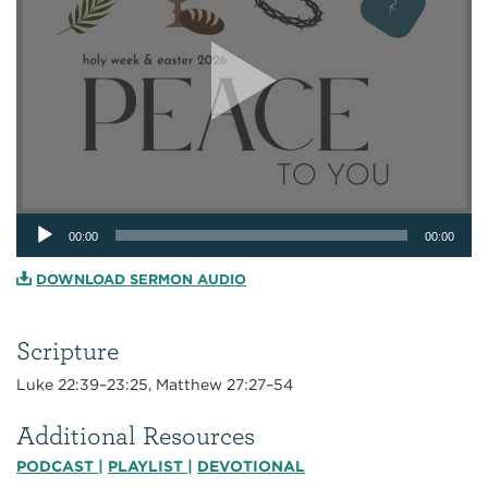
Audio
00:00
00:00
Player
DOWNLOAD SERMON AUDIO
Scripture
Luke 22:39–23:25, Matthew 27:27–54
Additional Resources
PODCAST
|
PLAYLIST
|
DEVOTIONAL