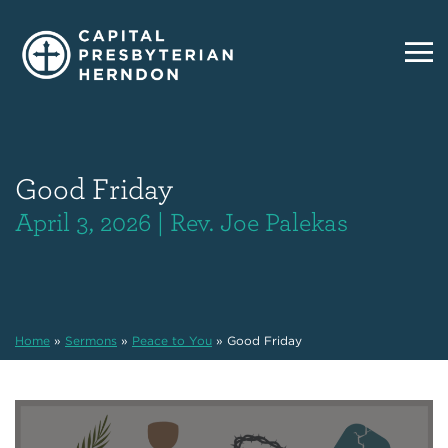
Good Friday
April 3, 2026 | Rev. Joe Palekas
Home
»
Sermons
»
Peace to You
»
Good Friday