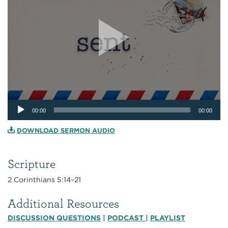
Audio
00:00
00:00
Player
DOWNLOAD SERMON AUDIO
Scripture
2 Corinthians 5:14–21
Additional Resources
DISCUSSION QUESTIONS
|
PODCAST
|
PLAYLIST