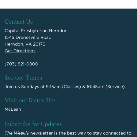
Contact Us
Capital Presbyterian Herndon
1545 Dranesville Road
Herndon, VA 20170
Get Directions
(703) 821-0800
Service Times
Join us Sundays at 9:15am (Classes) & 10:45am (Service)
Visit our Sister Site
McLean
Subscribe for Updates
The Weekly
newsletter is the best way to stay connected to