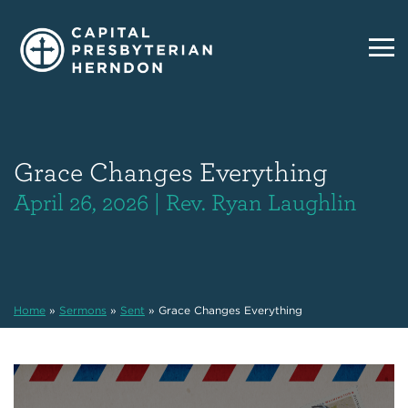
Grace Changes Everything
April 26, 2026 | Rev. Ryan Laughlin
Home
»
Sermons
»
Sent
»
Grace Changes Everything