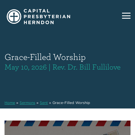
Grace-Filled Worship
May 10, 2026 | Rev. Dr. Bill Fullilove
Home
»
Sermons
»
Sent
»
Grace-Filled Worship