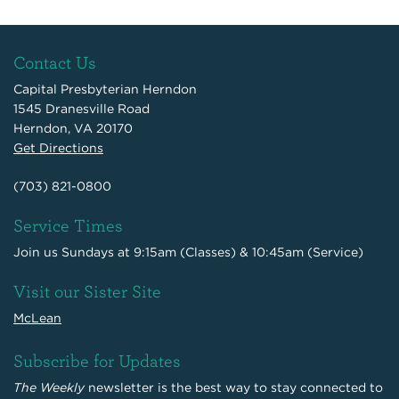
Contact Us
Capital Presbyterian Herndon
1545 Dranesville Road
Herndon, VA 20170
Get Directions
(703) 821-0800
Service Times
Join us Sundays at 9:15am (Classes) & 10:45am (Service)
Visit our Sister Site
McLean
Subscribe for Updates
The Weekly
newsletter is the best way to stay connected to