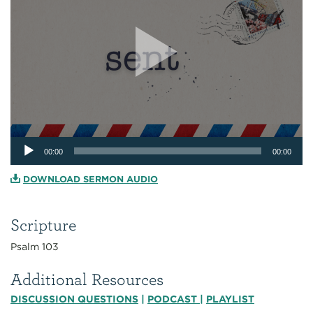
Audio
00:00
00:00
Player
DOWNLOAD SERMON AUDIO
Scripture
Psalm 103
Additional Resources
DISCUSSION QUESTIONS
|
PODCAST
|
PLAYLIST