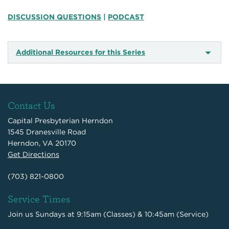
DISCUSSION QUESTIONS
|
PODCAST
Additional Resources for this Series
Contact Us
Capital Presbyterian Herndon
1545 Dranesville Road
Herndon, VA 20170
Get Directions
(703) 821-0800
Service Times
Join us Sundays at 9:15am (Classes) & 10:45am (Service)