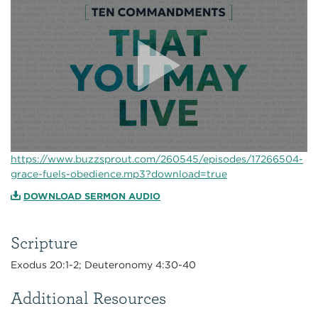
https://www.buzzsprout.com/260545/episodes/17266504-
grace-fuels-obedience.mp3?download=true
DOWNLOAD SERMON AUDIO
Scripture
Exodus 20:1-2; Deuteronomy 4:30-40
Additional Resources