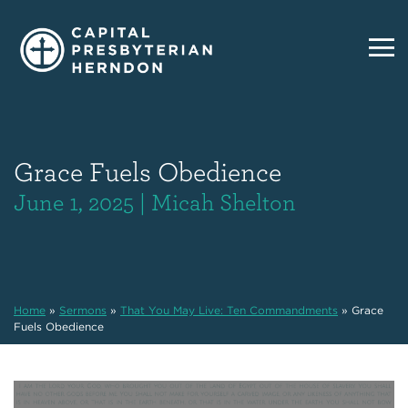
Grace Fuels Obedience
June 1, 2025 | Micah Shelton
Home
»
Sermons
»
That You May Live: Ten Commandments
»
Grace
Fuels Obedience