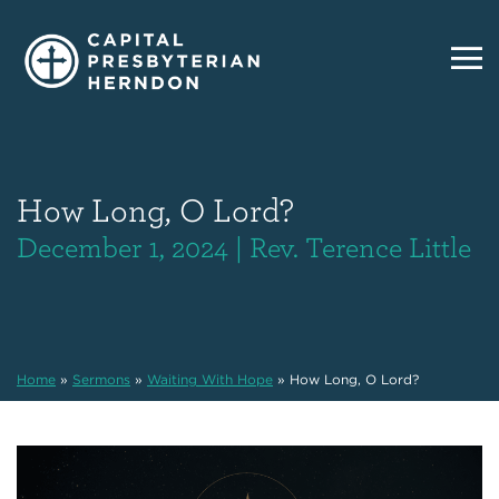
How Long, O Lord?
December 1, 2024 | Rev. Terence Little
Home
»
Sermons
»
Waiting With Hope
»
How Long, O Lord?