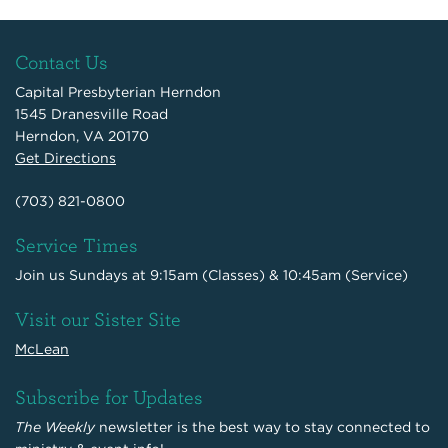
Contact Us
Capital Presbyterian Herndon
1545 Dranesville Road
Herndon, VA 20170
Get Directions
(703) 821-0800
Service Times
Join us Sundays at 9:15am (Classes) & 10:45am (Service)
Visit our Sister Site
McLean
Subscribe for Updates
The Weekly
newsletter is the best way to stay connected to