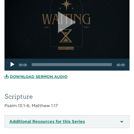
Audio
00:00
00:00
Player
DOWNLOAD SERMON AUDIO
Scripture
Psalm 13:1-6; Matthew 1:17
Additional Resources for this Series