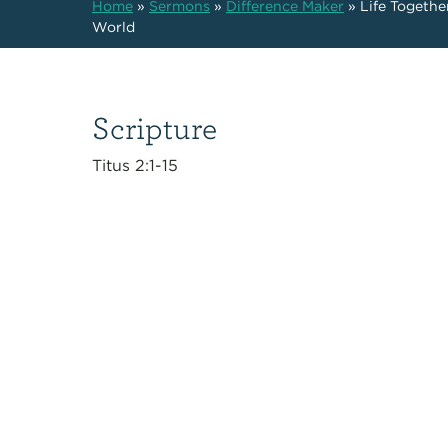
Home
»
Sermons
»
Difference Maker
»
Life Togethe
World
Scripture
Titus 2:1-15