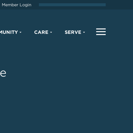
Member Login
MUNITY
CARE
SERVE
he