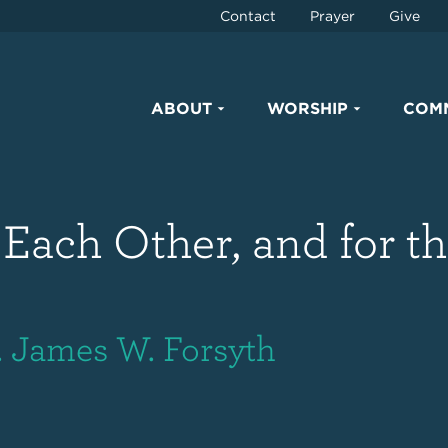
Contact
Prayer
Give
ABOUT
WORSHIP
COM
 Each Other, and for t
. James W. Forsyth