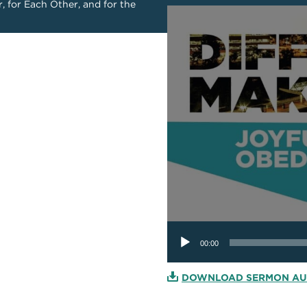
r, for Each Other, and for the
Audio
Player
00:00
DOWNLOAD SERMON AU