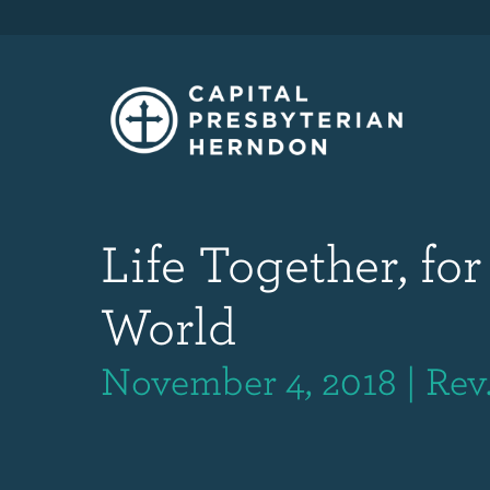
Life Together, for
World
November 4, 2018 | Rev