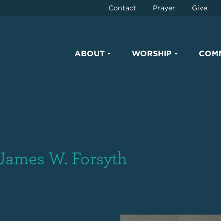
Contact
Prayer
Give
ABOUT
WORSHIP
COM
 James W. Forsyth