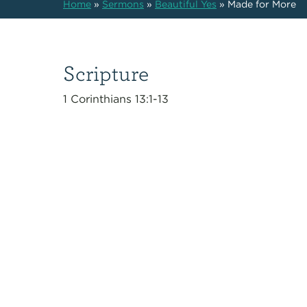
Home
»
Sermons
»
Beautiful Yes
»
Made for More
Scripture
1 Corinthians 13:1-13