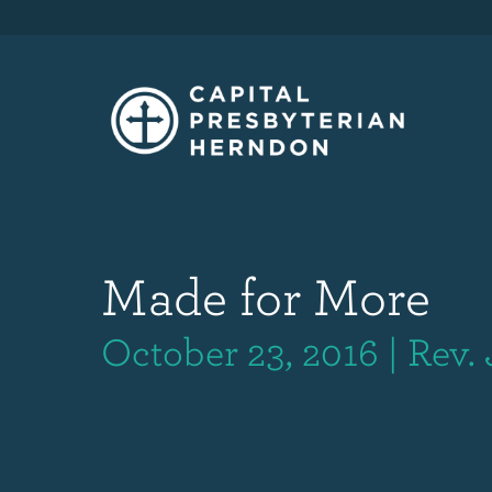
Made for More
October 23, 2016 | Rev.