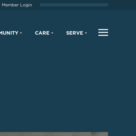
Member Login
MUNITY
CARE
SERVE