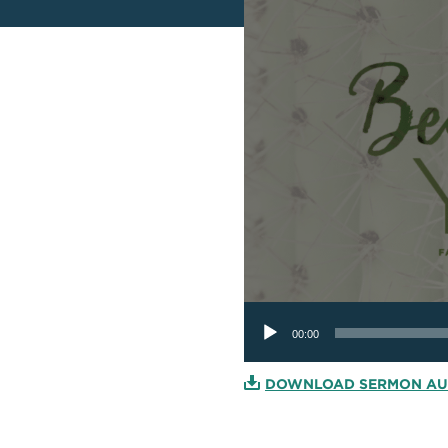
Audio
Player
00:00
DOWNLOAD SERMON AU