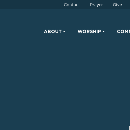
Contact
Prayer
Give
ABOUT
WORSHIP
COM