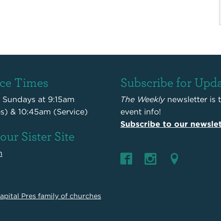
ice Times
Subscribe for Upd
s Sundays at 9:15am
The Weekly
newsletter is 
es) & 10:45am (Service)
event info!
Subscribe to our newslet
 our Sister Site
n
apital Pres family of churches