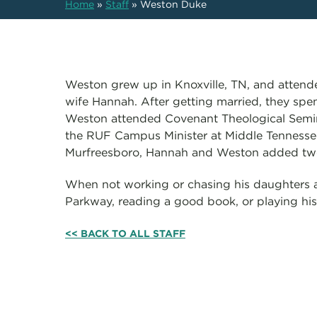
Home
»
Staff
»
Weston Duke
Weston grew up in Knoxville, TN, and attende
wife Hannah. After getting married, they spe
Weston attended Covenant Theological Semina
the RUF Campus Minister at Middle Tennessee 
Murfreesboro, Hannah and Weston added two 
When not working or chasing his daughters 
Parkway, reading a good book, or playing hi
<< BACK TO ALL STAFF