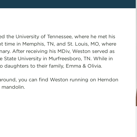
d the University of Tennessee, where he met his
nt time in Memphis, TN, and St. Louis, MO, where
ry. After receiving his MDiv, Weston served as
State University in Murfreesboro, TN. While in
daughters to their family, Emma & Olivia.
around, you can find Weston running on Herndon
s mandolin.