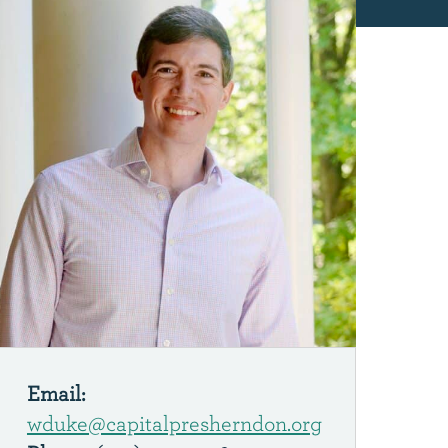
Email:
wduke@capitalpresherndon.org