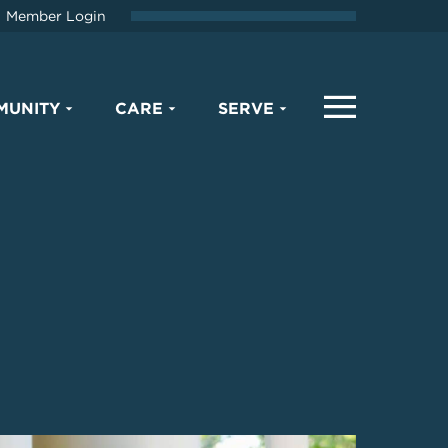
Member Login
MUNITY
CARE
SERVE