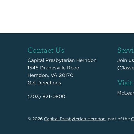
Contact Us
Serv
Capital Presbyterian Herndon
Join u
1545 Dranesville Road
(Class
Herndon, VA 20170
Visit
Get Directions
McLea
(703) 821-0800
© 2026
Capital Presbyterian Herndon
, part of the
C