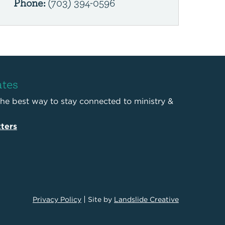
Phone:
(703) 394-0596
ates
the best way to stay connected to ministry &
ters
Privacy Policy
Site by
Landslide Creative