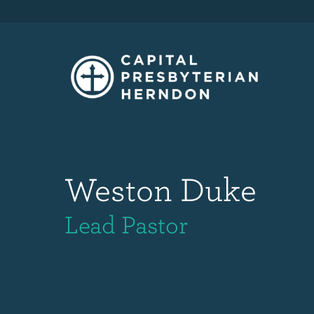
Weston Duke
Lead Pastor