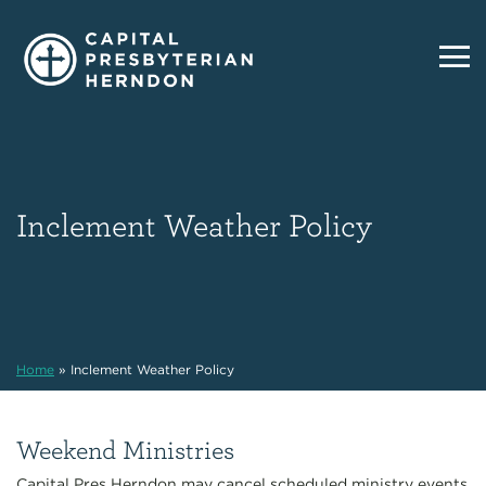
Inclement Weather Policy
Home
»
Inclement Weather Policy
Weekend Ministries
Capital Pres Herndon may cancel scheduled ministry events