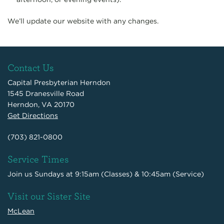
We’ll update our website with any changes.
Contact Us
Capital Presbyterian Herndon
1545 Dranesville Road
Herndon, VA 20170
Get Directions
(703) 821-0800
Service Times
Join us Sundays at 9:15am (Classes) & 10:45am (Service)
Visit our Sister Site
McLean