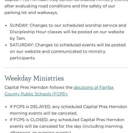
after evaluating road conditions and the safety of our
parking lot and walkways.
SUNDAY: Changes to our scheduled worship service and
Discipleship Hour classes will be posted on our website
by 7am.
SATURDAY: Changes to scheduled events will be posted
on our website and communicated to ministry
participants.
Weekday Ministries
Capital Pres Herndon follows the
decisions of Fairfax
County Public Schools (FCPS):
If FCPS is DELAYED, any scheduled Capital Pres Herndon
morning events will be canceled.
If FCPS is CLOSED, any scheduled Capital Pres Herndon
events will be canceled for the day (including morning,
afternoon, or evening events).