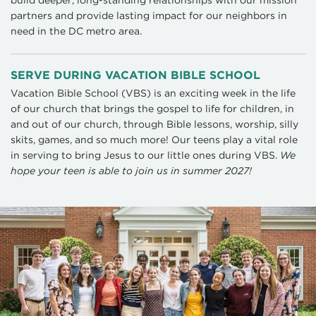
partners and provide lasting impact for our neighbors in
need in the DC metro area.
SERVE DURING VACATION BIBLE SCHOOL
Vacation Bible School (VBS) is an exciting week in the life
of our church that brings the gospel to life for children, in
and out of our church, through Bible lessons, worship, silly
skits, games, and so much more! Our teens play a vital role
in serving to bring Jesus to our little ones during VBS.
We
hope your teen is able to join us in summer 2027!