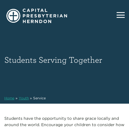
Students Serving Together
Home
»
Youth
»
Service
Students have the opportunity to share grace locally and
around the world. Encourage your children to consider how