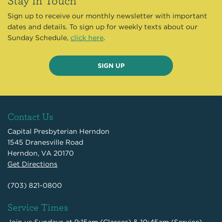
Sign up to receive our monthly newsletter with important
dates and details. To sign up for weekly texts about our
Sunday Schedule,
click here
.
SIGN UP
Contact Us
Capital Presbyterian Herndon
1545 Dranesville Road
Herndon, VA 20170
Get Directions
(703) 821-0800
Service Times
Join us Sundays at 9:15am (Classes) & 10:45am (Service)