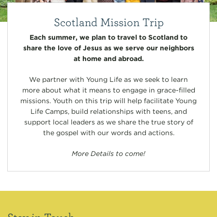
Scotland Mission Trip
Each summer, we plan to travel to Scotland to
share the love of Jesus as we serve our neighbors
at home and abroad.
We partner with Young Life as we seek to learn
more about what it means to engage in grace-filled
missions. Youth on this trip will help facilitate Young
Life Camps, build relationships with teens, and
support local leaders as we share the true story of
the gospel with our words and actions.
More Details to come!
Stay in Touch