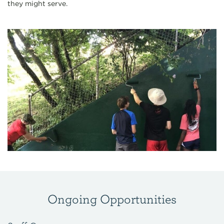
they might serve.
Ongoing Opportunities