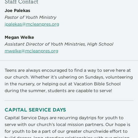
Staff Contact
Joe Palekas
Pastor of Youth Ministry
jpalekas@mcleanpres.org
Megan Welke
Assistant Director of Youth Ministries, High School
mwelke@mcleanpres.org
Teens are always encouraged to find a way to serve here at
our church. Whether it’s ushering on Sundays, volunteering
in the nursery, or helping out at Vacation Bible School
during the summer, students are capable to serve!
CAPITAL SERVICE DAYS
Capital Service Days are recurring daytrips for youth to
serve with our church’s local mission partners. Our hope is
for youth to be a part of our greater churchwide effort to
build deeper, long-standing relationships with our mission