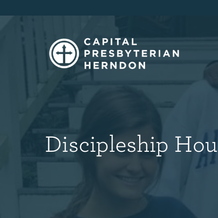
Discipleship Hou