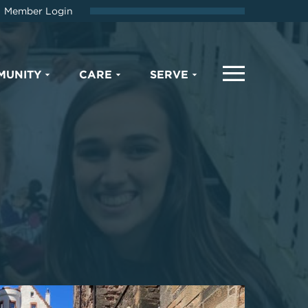
Member Login
MUNITY
CARE
SERVE