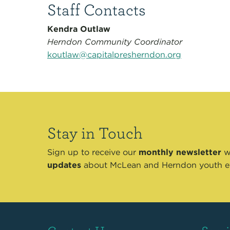
Staff Contacts
Kendra Outlaw
Herndon Community Coordinator
koutlaw@capitalpresherndon.org
Stay in Touch
Sign up to receive our
monthly newsletter
wi
updates
about McLean and Herndon youth e