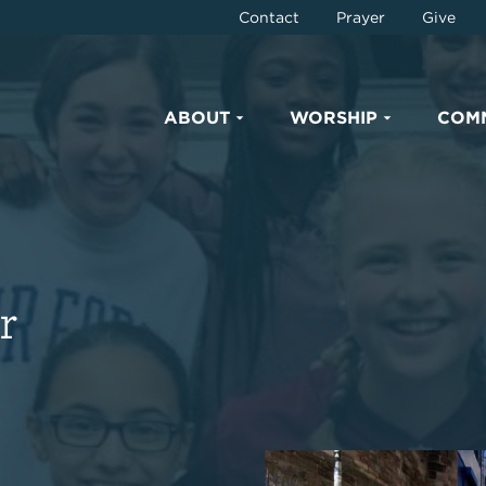
Contact
Prayer
Give
ABOUT
WORSHIP
COM
r