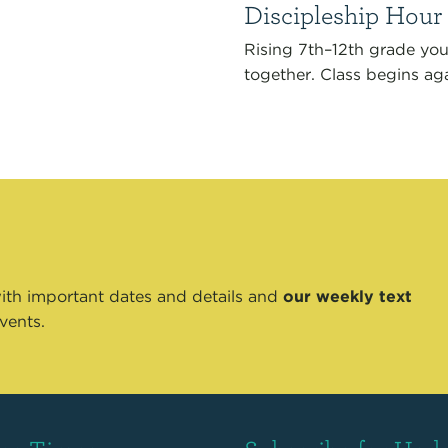
Discipleship Hour
Rising 7th–12th grade yo
together. Class begins aga
th important dates and details and
our weekly text
vents.