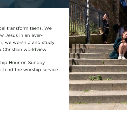
pel transform teens. We
w Jesus in an ever-
our, we worship and study
a Christian worldview.
eship Hour on Sunday
ttend the worship service