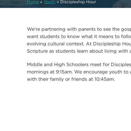
Home
»
Youth
»
Discipleship Hour
We’re partnering with parents to see the gos
want students to know what it means to follo
evolving cultural context. At Discipleship H
Scripture as students learn about living with 
Middle and High Schoolers meet for Discipl
mornings at 9:15am. We encourage youth to a
with their family or friends at 10:45am.