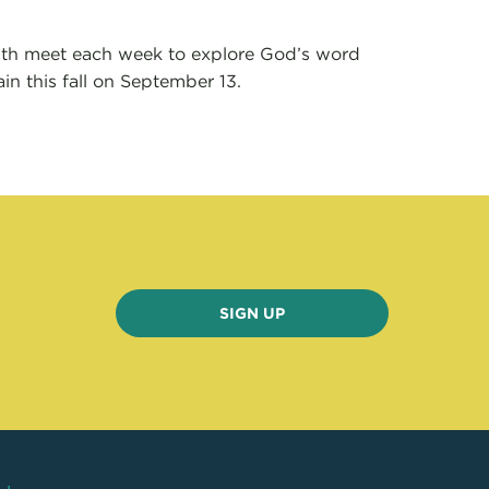
uth meet each week to explore God’s word
in this fall on September 13.
SIGN UP