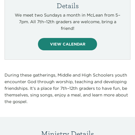
Details
We meet two Sundays a month in McLean from 5–
7pm. All 7th–12th graders are welcome, bring a
friend!
VIEW CALENDAR
During these gatherings, Middle and High Schoolers youth
encounter God through worship, teaching and developing
friendships. It’s a place for 7th–12th graders to have fun, be
themselves, sing songs, enjoy a meal, and learn more about
the gospel.
Ministry Details