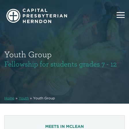
Youth Group
Fellowship for students grades 7 - 12
Home
»
Youth
»
Youth Group
MEETS IN MCLEAN