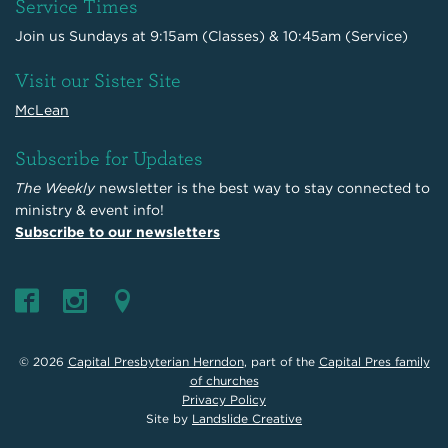
Service Times
Join us Sundays at 9:15am (Classes) & 10:45am (Service)
Visit our Sister Site
McLean
Subscribe for Updates
The Weekly
newsletter is the best way to stay connected to
ministry & event info!
Subscribe to our newsletters
© 2026
Capital Presbyterian Herndon
, part of the
Capital Pres family
of churches
Privacy Policy
Site by
Landslide Creative