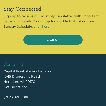
Stay Connected
Sign up to receive our monthly newsletter with important
dates and details. To sign up for weekly texts about our
Sunday Schedule,
click here
.
SIGN UP
Contact Us
Capital Presbyterian Herndon
1545 Dranesville Road
Herndon, VA 20170
Get Directions
(703) 821-0800