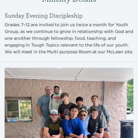
Sunday Evening Discipleship
Grades 7–12 are invited to join us twice a month for Youth
Group, as we continue to grow in relationship with God and
one another through fellowship, food, teaching, and
engaging in Tough Topics relevant to the life of our youth.
We will meet in the Multi-purpose Room at our McLean site.