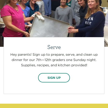
Serve
Hey parents! Sign up to prepare, serve, and clean up
dinner for our 7th—12th graders one Sunday night.
Supplies, recipes, and kitchen provided!
SIGN UP