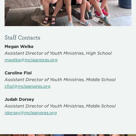
Staff Contacts
Megan Welke
Assistant Director of Youth Ministries, High School
mwelke@mcleanpres.org
Caroline Fiol
Assistant Director of Youth Ministries, Middle School
cfiol@mcleanpres.org
Judah Dorsey
Assistant Director of Youth Ministries, Middle School
jdorsey@mcleanpres.org