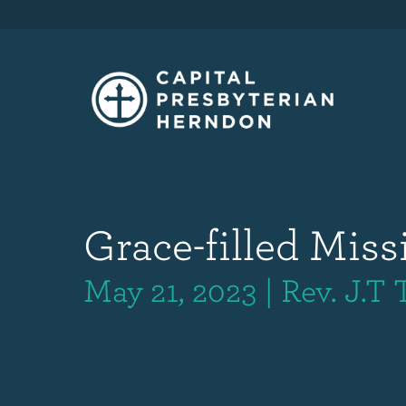
Grace-filled Miss
May 21, 2023 | Rev. J.T 