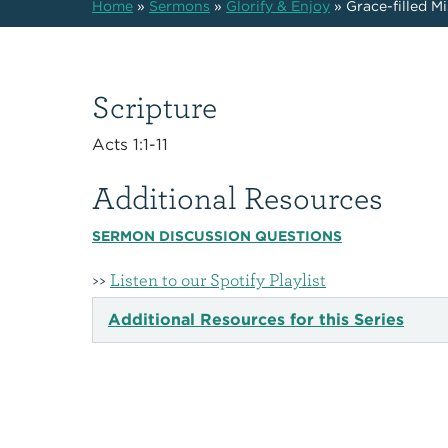
Home
»
Sermons
»
Glorify & Enjoy
»
Grace-filled M
Scripture
Acts 1:1-11
Additional Resources
SERMON DISCUSSION QUESTIONS
>>
Listen to our Spotify Playlist
Additional Resources for this Series