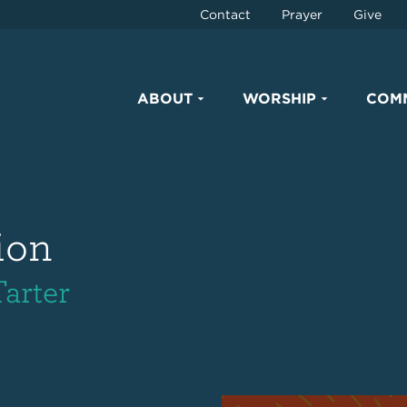
Contact
Prayer
Give
ABOUT
WORSHIP
COM
ion
Tarter