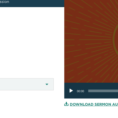
ission
Audio
Player
00:00
DOWNLOAD SERMON AU