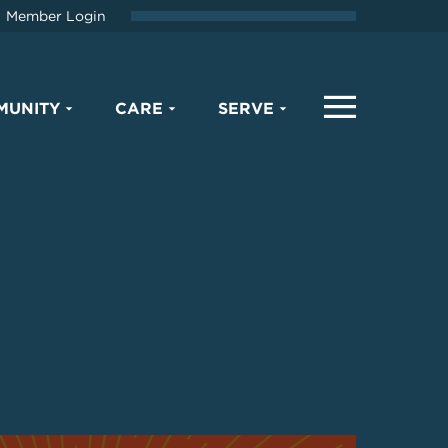
Member Login
MUNITY
CARE
SERVE