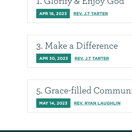
1. Glorify & Enjoy God
APR 16, 2023
REV. J.T TARTER
3. Make a Difference
APR 30, 2023
REV. J.T TARTER
5. Grace-filled Commun
MAY 14, 2023
REV. RYAN LAUGHLIN