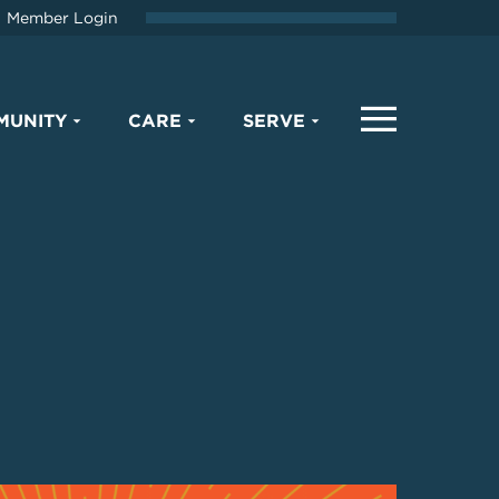
Member Login
MUNITY
CARE
SERVE