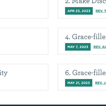
2. Make Disc
APR 23, 2023
REV. 
4. Grace-fil
MAY 7, 2023
REV. A
ity
6. Grace-fill
MAY 21, 2023
REV. 