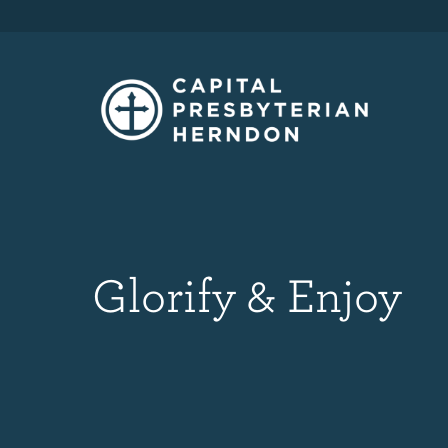
Glorify & Enjoy