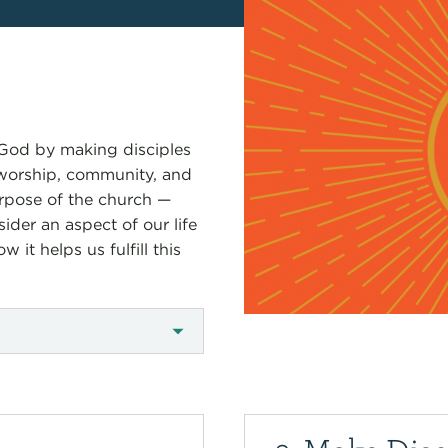
y God by making disciples
 worship, community, and
purpose of the church —
ider an aspect of our life
it helps us fulfill this