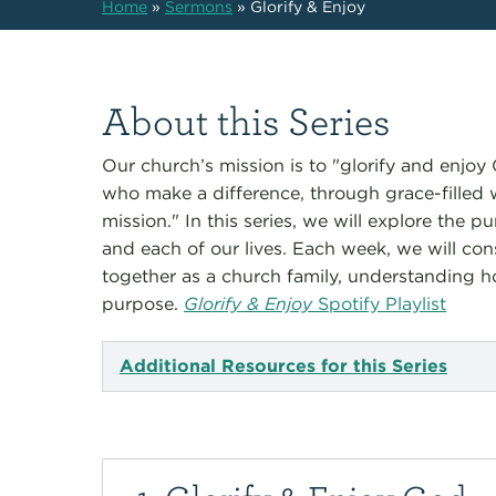
Home
»
Sermons
»
Glorify & Enjoy
About this Series
Our church’s mission is to "glorify and enjo
who make a difference, through grace-filled
mission." In this series, we will explore the 
and each of our lives. Each week, we will cons
together as a church family, understanding how 
purpose.
Glorify & Enjoy
Spotify Playlist
Additional Resources for this Series