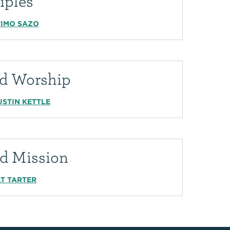
iples
TIMO SAZO
led Worship
USTIN KETTLE
ed Mission
J.T TARTER