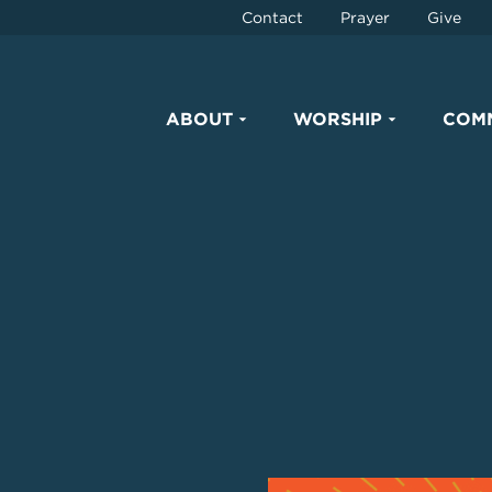
Contact
Prayer
Give
ABOUT
WORSHIP
COM