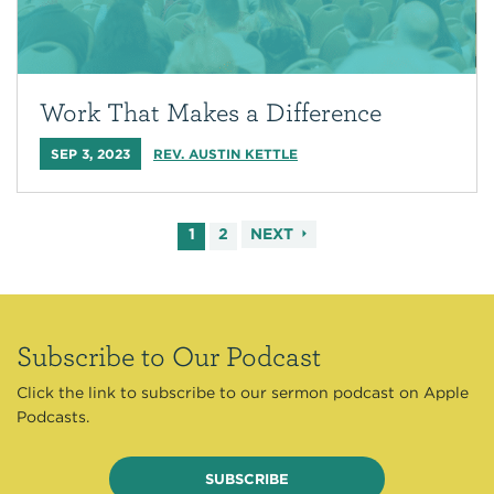
Work That Makes a Difference
SEP 3, 2023
REV. AUSTIN KETTLE
1
2
NEXT
Subscribe to Our Podcast
Click the link to subscribe to our sermon podcast on Apple
Podcasts.
SUBSCRIBE