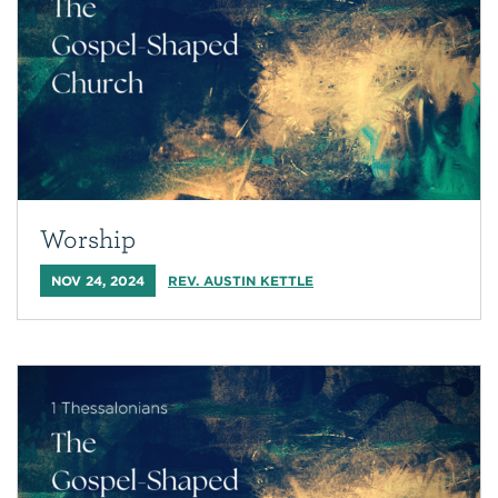
Worship
NOV 24, 2024
REV. AUSTIN KETTLE