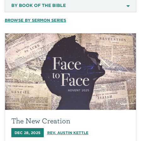
BY BOOK OF THE BIBLE
BROWSE BY SERMON SERIES
The New Creation
DEC 28, 2025
REV. AUSTIN KETTLE