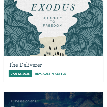
The Deliverer
JAN 12, 2025
REV. AUSTIN KETTLE