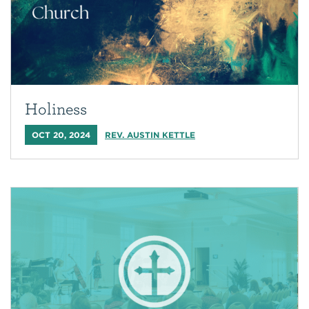
Holiness
OCT 20, 2024
REV. AUSTIN KETTLE