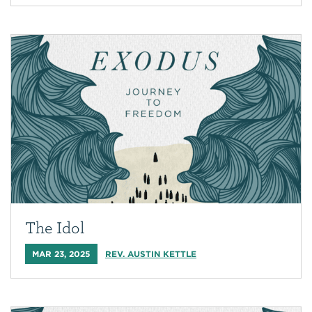
The Idol
MAR 23, 2025
REV. AUSTIN KETTLE