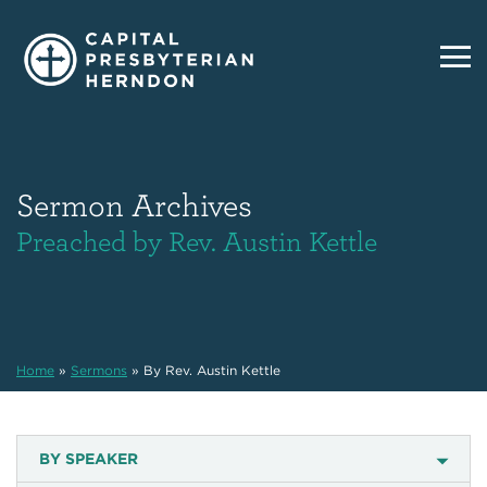
Sermon Archives
Preached by Rev. Austin Kettle
Home
»
Sermons
»
By Rev. Austin Kettle
BY SPEAKER