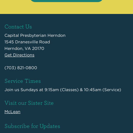
Contact Us
Capital Presbyterian Herndon
1545 Dranesville Road
Herndon, VA 20170
Get Directions
(703) 821-0800
Service Times
Join us Sundays at 9:15am (Classes) & 10:45am (Service)
Visit our Sister Site
McLean
Subscribe for Updates