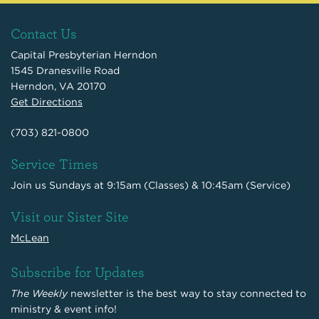
Contact Us
Capital Presbyterian Herndon
1545 Dranesville Road
Herndon, VA 20170
Get Directions
(703) 821-0800
Service Times
Join us Sundays at 9:15am (Classes) & 10:45am (Service)
Visit our Sister Site
McLean
Subscribe for Updates
The Weekly
newsletter is the best way to stay connected to
ministry & event info!