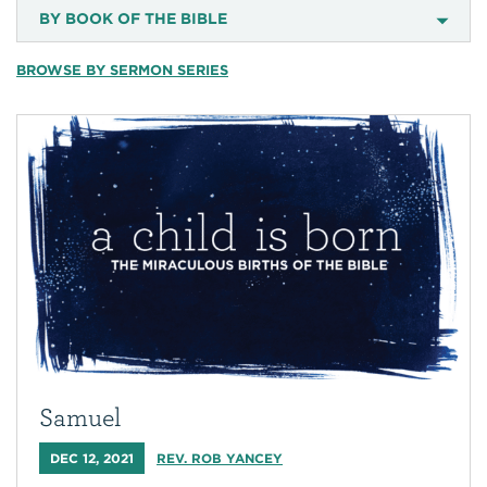
BY BOOK OF THE BIBLE
BROWSE BY SERMON SERIES
Samuel
DEC 12, 2021
REV. ROB YANCEY