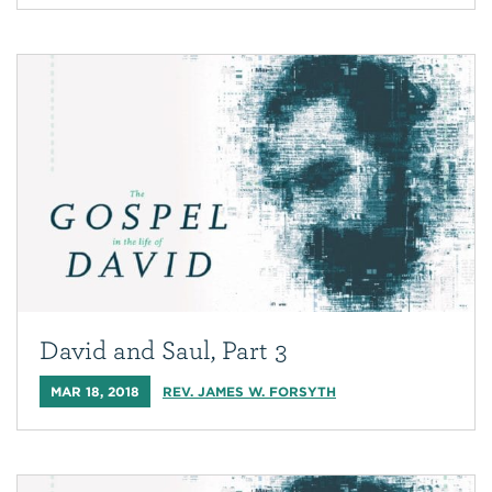
David and Saul, Part 3
MAR 18, 2018
REV. JAMES W. FORSYTH