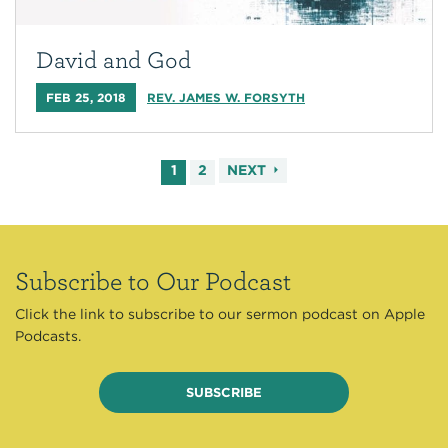
David and God
FEB 25, 2018
REV. JAMES W. FORSYTH
1
2
NEXT
Subscribe to Our Podcast
Click the link to subscribe to our sermon podcast on Apple
Podcasts.
SUBSCRIBE