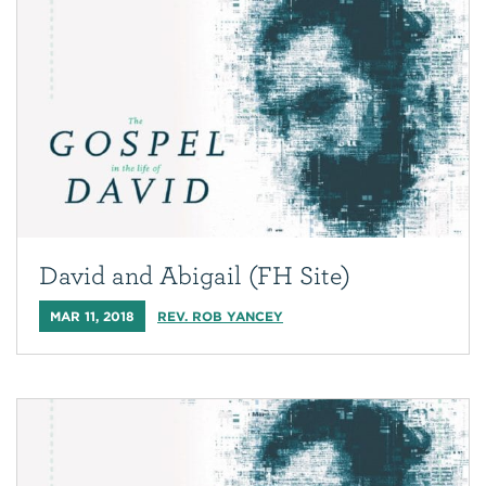
David and Abigail (FH Site)
MAR 11, 2018
REV. ROB YANCEY