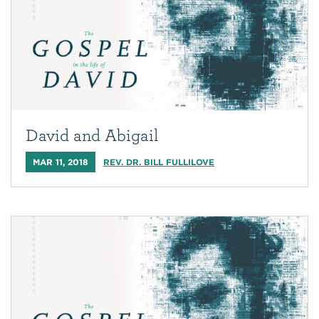
David and Abigail
MAR 11, 2018
REV. DR. BILL FULLILOVE