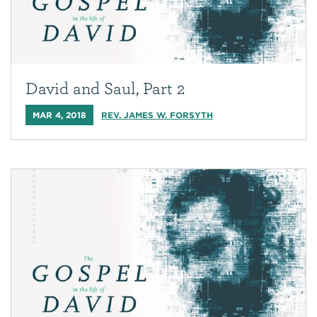
David and Saul, Part 2
MAR 4, 2018
REV. JAMES W. FORSYTH