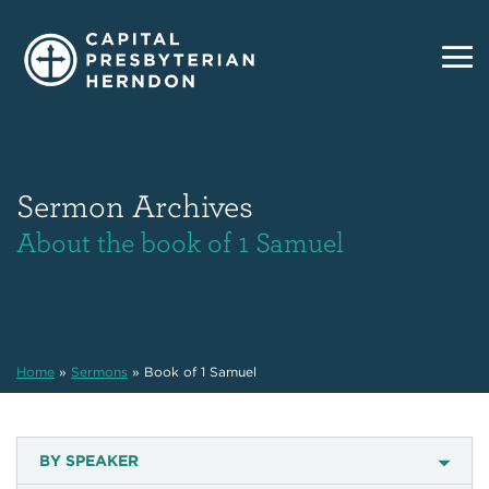
Sermon Archives
About the book of 1 Samuel
Home
»
Sermons
»
Book of 1 Samuel
BY SPEAKER