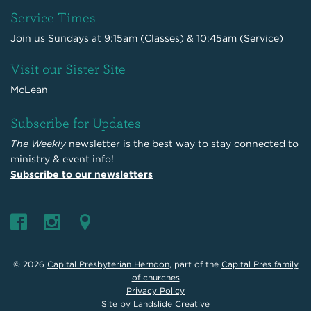
Service Times
Join us Sundays at 9:15am (Classes) & 10:45am (Service)
Visit our Sister Site
McLean
Subscribe for Updates
The Weekly
newsletter is the best way to stay connected to
ministry & event info!
Subscribe to our newsletters
© 2026
Capital Presbyterian Herndon
, part of the
Capital Pres family
of churches
Privacy Policy
Site by
Landslide Creative