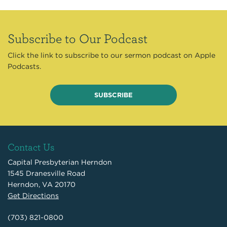
Subscribe to Our Podcast
Click the link to subscribe to our sermon podcast on Apple
Podcasts.
SUBSCRIBE
Contact Us
Capital Presbyterian Herndon
1545 Dranesville Road
Herndon, VA 20170
Get Directions
(703) 821-0800