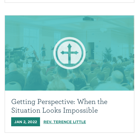
Getting Perspective: When the
Situation Looks Impossible
JAN 2, 2022
REV. TERENCE LITTLE