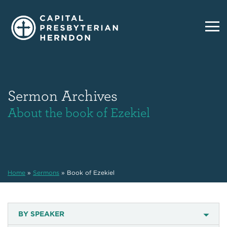
Sermon Archives
About the book of Ezekiel
Home
»
Sermons
»
Book of Ezekiel
BY SPEAKER