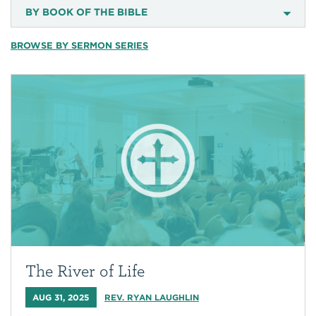
BY BOOK OF THE BIBLE
BROWSE BY SERMON SERIES
The River of Life
AUG 31, 2025
REV. RYAN LAUGHLIN