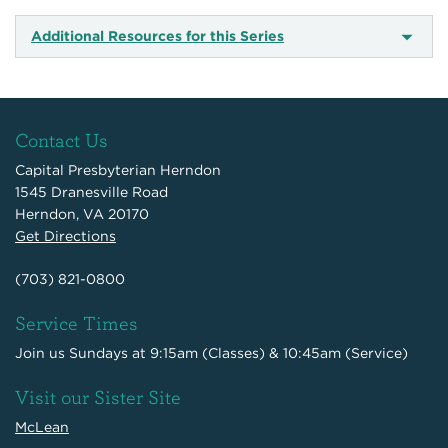
Additional Resources for this Series
Contact Us
Capital Presbyterian Herndon
1545 Dranesville Road
Herndon, VA 20170
Get Directions
(703) 821-0800
Service Times
Join us Sundays at 9:15am (Classes) & 10:45am (Service)
Visit our Sister Site
McLean