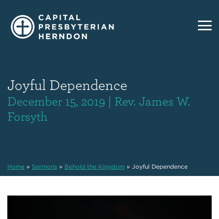
Joyful Dependence
December 15, 2019 | Rev. James W.
Forsyth
Home
»
Sermons
»
Behold the Kingdom
»
Joyful Dependence