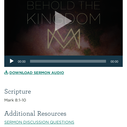
Audio
00:00
00:00
Player
DOWNLOAD SERMON AUDIO
Scripture
Mark 8:1-10
Additional Resources
SERMON DISCUSSION QUESTIONS