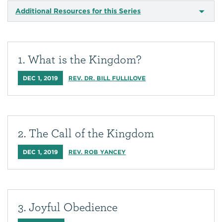
Additional Resources for this Series
1. What is the Kingdom?
DEC 1, 2019
REV. DR. BILL FULLILOVE
2. The Call of the Kingdom
DEC 1, 2019
REV. ROB YANCEY
3. Joyful Obedience