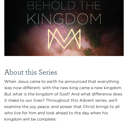
About this Series
When Jesus came to earth he announced that everything
was now different: with the new king came a new kingdom.
But what is the kingdom of God? And what difference does
it make to our lives? Throughout this Advent series, we'll
examine the joy, peace, and power that Christ brings to all
who live for him and look ahead to the day when his
kingdom will be complete.