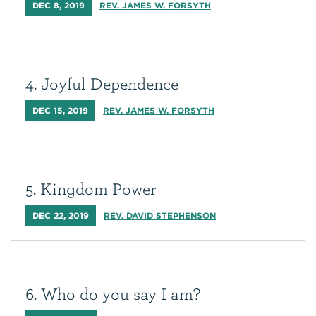
DEC 8, 2019
REV. JAMES W. FORSYTH
4. Joyful Dependence
DEC 15, 2019
REV. JAMES W. FORSYTH
5. Kingdom Power
DEC 22, 2019
REV. DAVID STEPHENSON
6. Who do you say I am?