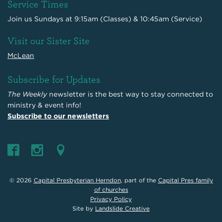
Service Times
Join us Sundays at 9:15am (Classes) & 10:45am (Service)
Visit our Sister Site
McLean
Subscribe for Updates
The Weekly
newsletter is the best way to stay connected to
ministry & event info!
Subscribe to our newsletters
© 2026
Capital Presbyterian Herndon
, part of the
Capital Pres family
of churches
Privacy Policy
Site by
Landslide Creative