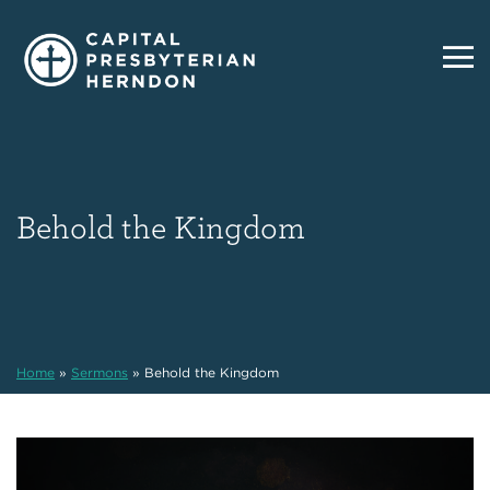
Behold the Kingdom
Home
»
Sermons
»
Behold the Kingdom