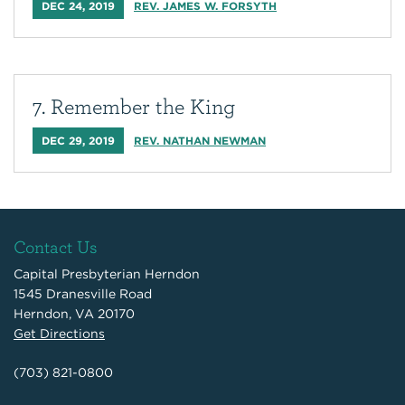
DEC 24, 2019
REV. JAMES W. FORSYTH
7. Remember the King
DEC 29, 2019
REV. NATHAN NEWMAN
Contact Us
Capital Presbyterian Herndon
1545 Dranesville Road
Herndon, VA 20170
Get Directions
(703) 821-0800