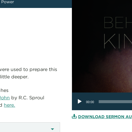
 Power
 were used to prepare this
ittle deeper.
ghes
Audio
John
by R.C. Sproul
Player
00:00
ed
here.
DOWNLOAD SERMON AU