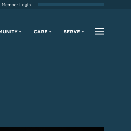
Member Login
MUNITY
CARE
SERVE