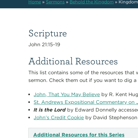
Home
»
Sermons
»
Behold the Kingdom
»
Kingdom
Scripture
John 21:15-19
Additional Resources
This list contains some of the resources that
sermon. Check them out if you want to dig a l
John, That You May Believe
by R. Kent Hu
St. Andrews Expositional Commentary on 
It is the Lord
by Edward Donnelly access
John’s Credit Cookie
by David Stephenson
Additional Resources for this Series