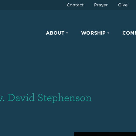
Contact
Prayer
Give
ABOUT
WORSHIP
COM
v. David Stephenson