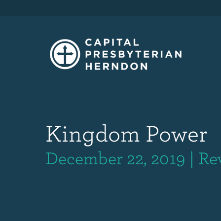
Kingdom Power
December 22, 2019 | Re