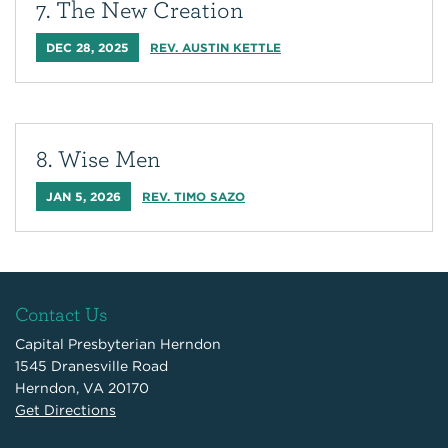
7. The New Creation
DEC 28, 2025
REV. AUSTIN KETTLE
8. Wise Men
JAN 5, 2026
REV. TIMO SAZO
Contact Us
Capital Presbyterian Herndon
1545 Dranesville Road
Herndon, VA 20170
Get Directions