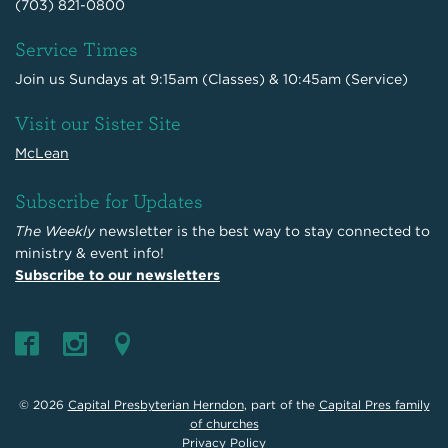
(703) 821-0800
Service Times
Join us Sundays at 9:15am (Classes) & 10:45am (Service)
Visit our Sister Site
McLean
Subscribe for Updates
The Weekly
newsletter is the best way to stay connected to
ministry & event info!
Subscribe to our newsletters
© 2026
Capital Presbyterian Herndon
, part of the
Capital Pres family
of churches
Privacy Policy