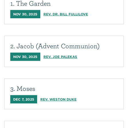
1. The Garden
NOV 30, 2025
REV. DR. BILL FULLILOVE
2. Jacob (Advent Communion)
NOV 30, 2025
REV. JOE PALEKAS
3. Moses
DEC 7, 2025
REV. WESTON DUKE