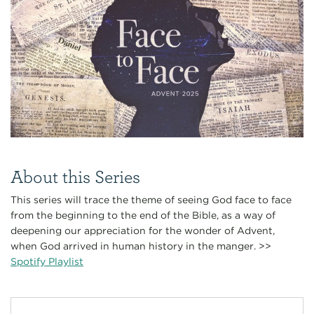
About this Series
This series will trace the theme of seeing God face to face
from the beginning to the end of the Bible, as a way of
deepening our appreciation for the wonder of Advent,
when God arrived in human history in the manger. >>
Spotify Playlist