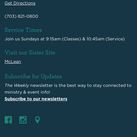
Get Directions
(703) 821-0800
Service Times
Join us Sundays at 9:15am (Classes) & 10:45am (Service)
Visit our Sister Site
McLean
Subscribe for Updates
The Weekly
newsletter is the best way to stay connected to
ministry & event info!
Subscribe to our newsletters