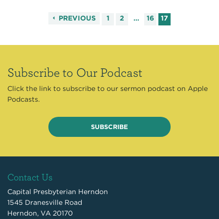
PREVIOUS
1
2
…
16
17
Subscribe to Our Podcast
Click the link to subscribe to our sermon podcast on Apple
Podcasts.
SUBSCRIBE
Contact Us
Capital Presbyterian Herndon
1545 Dranesville Road
Herndon, VA 20170