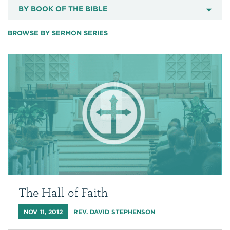
BY BOOK OF THE BIBLE
BROWSE BY SERMON SERIES
The Hall of Faith
NOV 11, 2012
REV. DAVID STEPHENSON