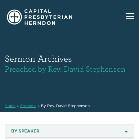
Sermon Archives
Preached by Rev. David Stephenson
Home
»
Sermons
»
By Rev. David Stephenson
BY SPEAKER